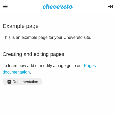
Example page
This is an example page for your Chevereto site.
Creating and editing pages
To learn how add or modify a page go to our
Pages
documentation
.
Documentation