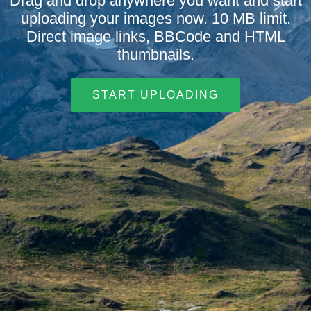
Drag and drop anywhere you want and start
uploading your images now. 10 MB limit.
Direct image links, BBCode and HTML
thumbnails.
START UPLOADING