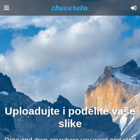
Uploadujte i podelite vaše
slike