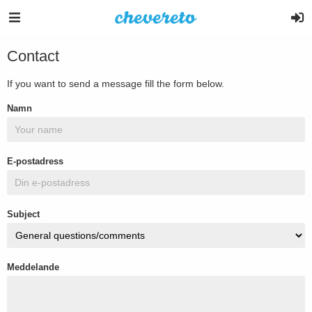
Contact
If you want to send a message fill the form below.
Namn
E-postadress
Subject
Meddelande