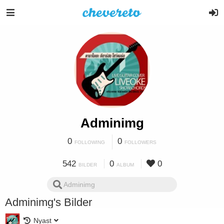
Adminimg
0
0
FOLLOWING
FOLLOWERS
542
0
0
BILDER
ALBUM
Adminimg's Bilder
Nyast