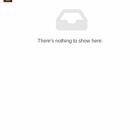
There's nothing to show here.