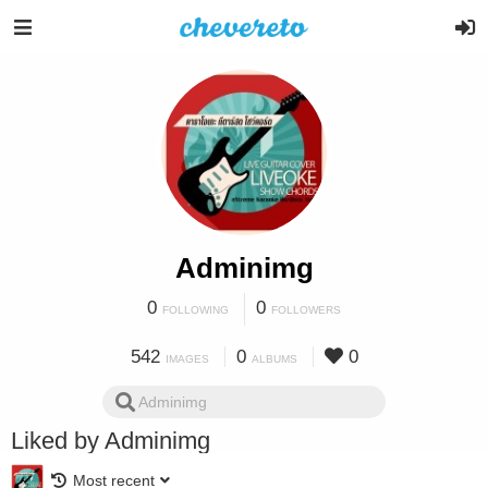
Adminimg
0
0
FOLLOWING
FOLLOWERS
542
0
0
IMAGES
ALBUMS
Liked by Adminimg
Most recent