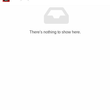
There's nothing to show here.