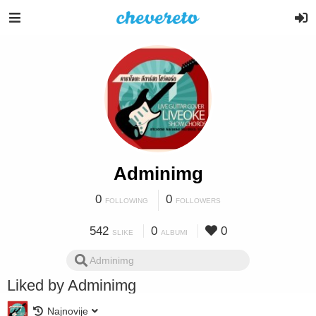
Adminimg
0
0
FOLLOWING
FOLLOWERS
542
0
0
SLIKE
ALBUMI
Liked by Adminimg
Najnovije